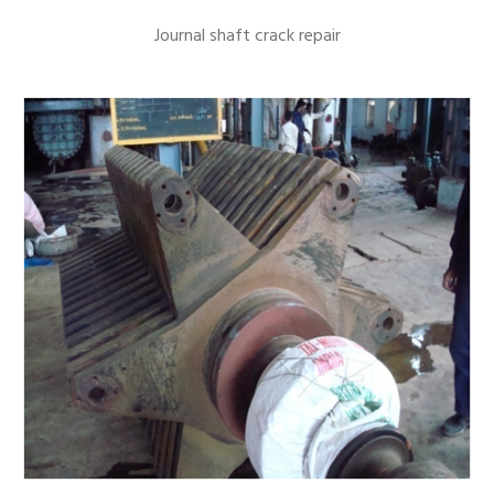
Journal shaft crack repair