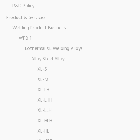
R&D Policy
Product & Services
Welding Product Business
WPB 1
Lothermal XL Welding Alloys
Alloy Steel Alloys
XL-S
XL-M
XL-LH
XL-LHH
XL-LLH
XL-HLH
XL-HL