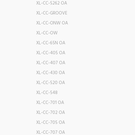
XL-CC-5262 OA
XL-CC-GROOVE
XL-CC-ONW OA
XL-CC-OW
XL-CC-65N OA
XL-CC-405 OA
XL-CC-407 OA
XL-CC-430 OA
XL-CC-520 OA
XL-CC-548
XL-CC-701 OA
XL-CC-702 OA
XL-CC-705 OA
XL-CC-707 OA