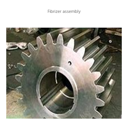
Fibrizer assembly