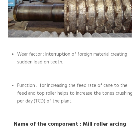
Wear factor : Interruption of foreign material creating
sudden load on teeth.
Function : for increasing the feed rate of cane to the
feed and top roller helps to increase the tones crushing
per day (TCD) of the plant.
Name of the component : Mill roller arcing