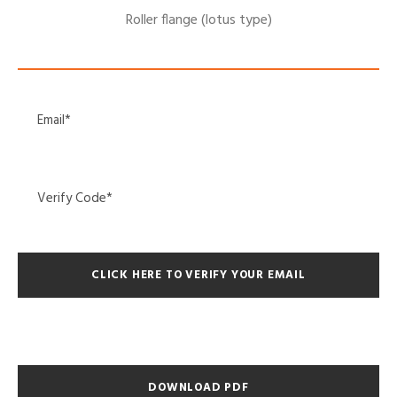
Roller flange (lotus type)