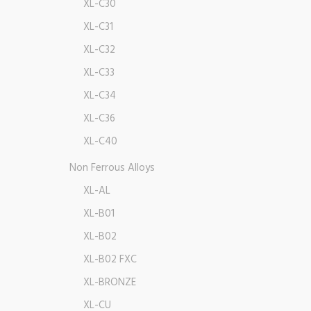
XL-C30
XL-C31
XL-C32
XL-C33
XL-C34
XL-C36
XL-C40
Non Ferrous Alloys
XL-AL
XL-B01
XL-B02
XL-B02 FXC
XL-BRONZE
XL-CU