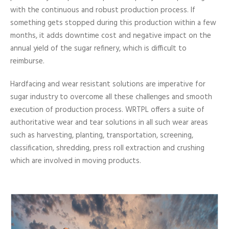
with the continuous and robust production process. If
something gets stopped during this production within a few
months, it adds downtime cost and negative impact on the
annual yield of the sugar refinery, which is difficult to
reimburse.
Hardfacing and wear resistant solutions are imperative for
sugar industry to overcome all these challenges and smooth
execution of production process. WRTPL offers a suite of
authoritative wear and tear solutions in all such wear areas
such as harvesting, planting, transportation, screening,
classification, shredding, press roll extraction and crushing
which are involved in moving products.