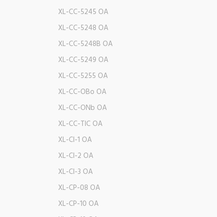
XL-CC-5245 OA
XL-CC-5248 OA
XL-CC-5248B OA
XL-CC-5249 OA
XL-CC-5255 OA
XL-CC-OBo OA
XL-CC-ONb OA
XL-CC-TIC OA
XL-CI-1 OA
XL-CI-2 OA
XL-CI-3 OA
XL-CP-08 OA
XL-CP-10 OA