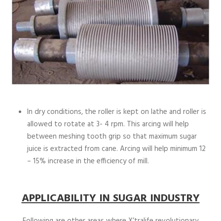
In dry conditions, the roller is kept on lathe and roller is
allowed to rotate at 3- 4 rpm. This arcing will help
between meshing tooth grip so that maximum sugar
juice is extracted from cane. Arcing will help minimum 12
– 15% increase in the efficiency of mill.
APPLICABILITY IN SUGAR INDUSTRY
Following are other areas where X’tralife revolutionary