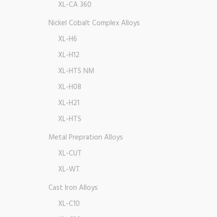
XL-CA 360
Nickel Cobalt Complex Alloys
XL-H6
XL-H12
XL-HTS NM
XL-H08
XL-H21
XL-HTS
Metal Prepration Alloys
XL-CUT
XL-WT
Cast Iron Alloys
XL-C10