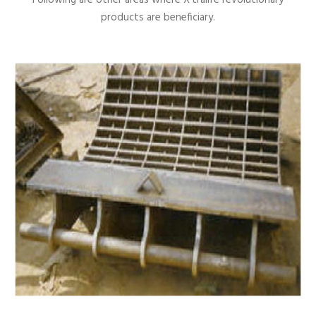
products are beneficiary.