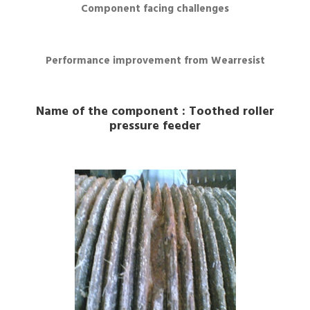
Component facing challenges
Performance improvement from Wearresist
Name of the component : Toothed roller
pressure feeder