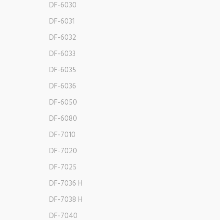
DF-6030
DF-6031
DF-6032
DF-6033
DF-6035
DF-6036
DF-6050
DF-6080
DF-7010
DF-7020
DF-7025
DF-7036 H
DF-7038 H
DF-7040