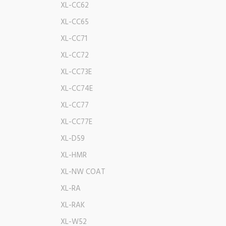
XL-CC62
XL-CC65
XL-CC71
XL-CC72
XL-CC73E
XL-CC74E
XL-CC77
XL-CC77E
XL-D59
XL-HMR
XL-NW COAT
XL-RA
XL-RAK
XL-W52