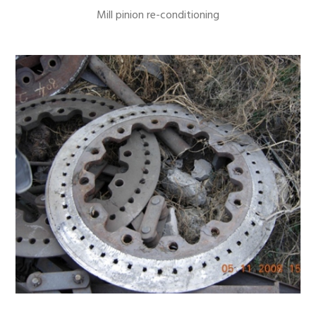
Mill pinion re-conditioning