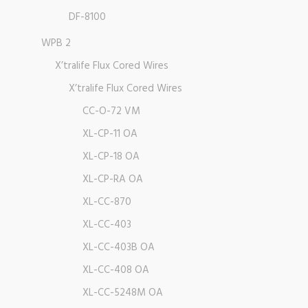
DF-8100
WPB 2
X’tralife Flux Cored Wires
X’tralife Flux Cored Wires
CC-O-72 VM
XL-CP-11 OA
XL-CP-18 OA
XL-CP-RA OA
XL-CC-870
XL-CC-403
XL-CC-403B OA
XL-CC-408 OA
XL-CC-5248M OA