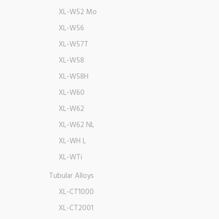
XL-W52 Mo
XL-W56
XL-W57T
XL-W58
XL-W58H
XL-W60
XL-W62
XL-W62 NL
XL-WH L
XL-WTi
Tubular Alloys
XL-CT1000
XL-CT2001