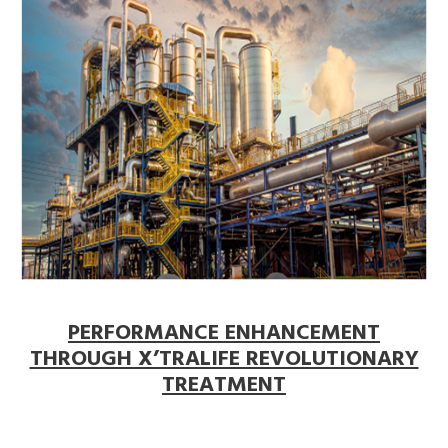
PERFORMANCE ENHANCEMENT
THROUGH X’TRALIFE REVOLUTIONARY
TREATMENT