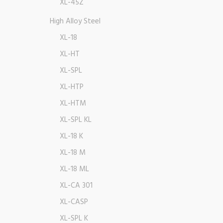
XL-45Z
High Alloy Steel
XL-18
XL-HT
XL-SPL
XL-HTP
XL-HTM
XL-SPL KL
XL-18 K
XL-18 M
XL-18 ML
XL-CA 301
XL-CASP
XL-SPL K