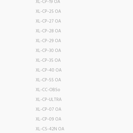
XL-CP-19 OA
XL-CP-25 OA
XL-CP-27 OA
XL-CP-28 OA
XL-CP-29 OA
XL-CP-30 OA
XL-CP-35 OA
XL-CP-40 OA
XL-CP-55 OA
XL-CC-OBSo
XL-CP-ULTRA
XL-CP-07 OA
XL-CP-09 OA
XL-CS-42N OA