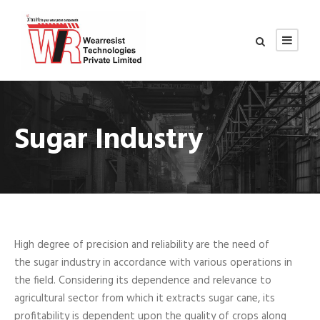
Sugar Industry
High degree of precision and reliability are the need of
the sugar industry in accordance with various operations in
the field. Considering its dependence and relevance to
agricultural sector from which it extracts sugar cane, its
profitability is dependent upon the quality of crops along