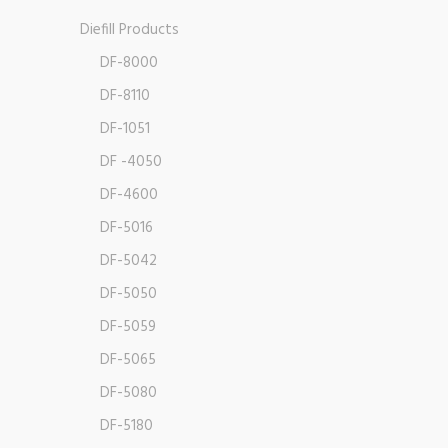
Diefill Products
DF-8000
DF-8110
DF-1051
DF -4050
DF-4600
DF-5016
DF-5042
DF-5050
DF-5059
DF-5065
DF-5080
DF-5180