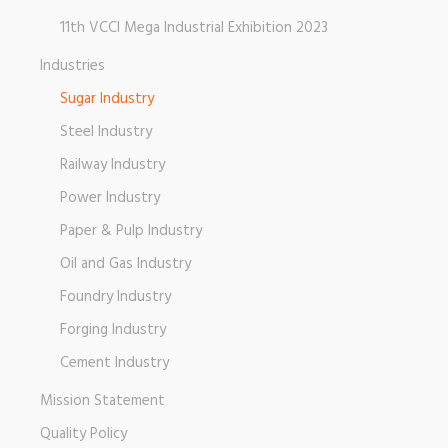
11th VCCI Mega Industrial Exhibition 2023
Industries
Sugar Industry
Steel Industry
Railway Industry
Power Industry
Paper & Pulp Industry
Oil and Gas Industry
Foundry Industry
Forging Industry
Cement Industry
Mission Statement
Quality Policy