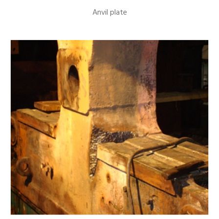
Anvil plate