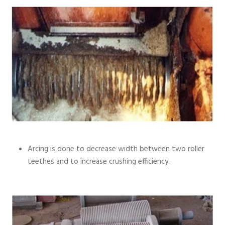
Arcing is done to decrease width between two roller
teethes and to increase crushing efficiency.