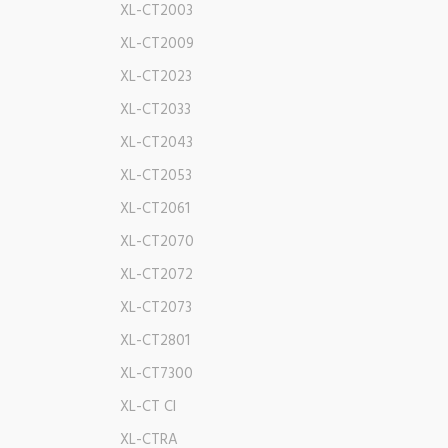
XL-CT2003
XL-CT2009
XL-CT2023
XL-CT2033
XL-CT2043
XL-CT2053
XL-CT2061
XL-CT2070
XL-CT2072
XL-CT2073
XL-CT2801
XL-CT7300
XL-CT CI
XL-CTRA