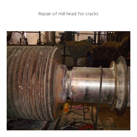
Repair of mill head for cracks