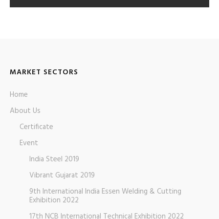
MARKET SECTORS
Home
About Us
Certificate
Event
India Steel 2019
Vibrant Gujarat 2019
9th International India Essen Welding & Cutting
Exhibition 2022
17th NCB International Technical Exhibition 2022