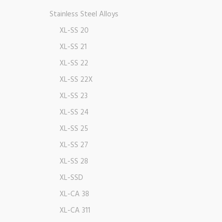
Stainless Steel Alloys
XL-SS 20
XL-SS 21
XL-SS 22
XL-SS 22X
XL-SS 23
XL-SS 24
XL-SS 25
XL-SS 27
XL-SS 28
XL-SSD
XL-CA 38
XL-CA 311