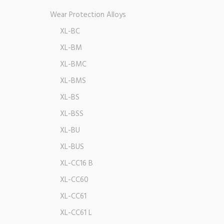
Wear Protection Alloys
XL-BC
XL-BM
XL-BMC
XL-BMS
XL-BS
XL-BSS
XL-BU
XL-BUS
XL-CC16 B
XL-CC60
XL-CC61
XL-CC61 L