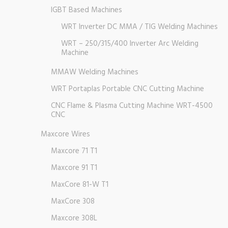
IGBT Based Machines
WRT Inverter DC MMA / TIG Welding Machines
WRT – 250/315/400 Inverter Arc Welding
Machine
MMAW Welding Machines
WRT Portaplas Portable CNC Cutting Machine
CNC Flame & Plasma Cutting Machine WRT-4500
CNC
Maxcore Wires
Maxcore 71 T1
Maxcore 91 T1
MaxCore 81-W T1
MaxCore 308
Maxcore 308L