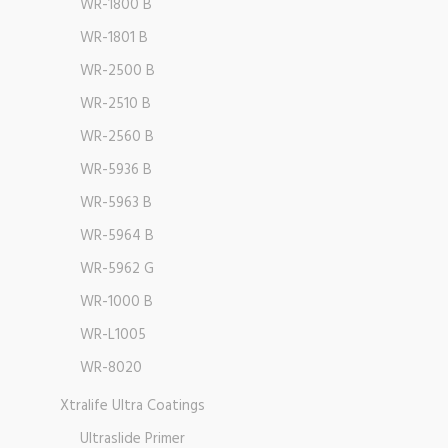
WR-1800 B
WR-1801 B
WR-2500 B
WR-2510 B
WR-2560 B
WR-5936 B
WR-5963 B
WR-5964 B
WR-5962 G
WR-1000 B
WR-L1005
WR-8020
Xtralife Ultra Coatings
Ultraslide Primer