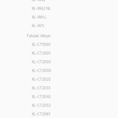
XL-W62
XL-W62 NL
XL-WH L
XL-WTi
Tubular Alloys
XL-CT1000
XL-CT2001
XL-CT2003
XL-CT2009
XL-CT2023
XL-CT2033
XL-CT2043
XL-CT2053
XL-CT2061