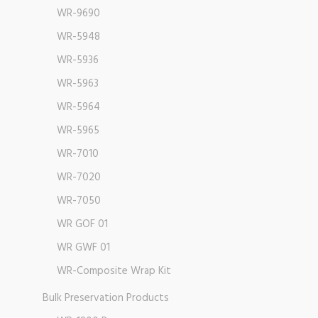
WR-9690
WR-5948
WR-5936
WR-5963
WR-5964
WR-5965
WR-7010
WR-7020
WR-7050
WR GOF 01
WR GWF 01
WR-Composite Wrap Kit
Bulk Preservation Products