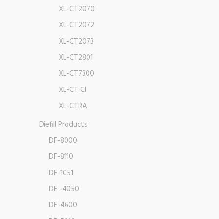
XL-CT2070
XL-CT2072
XL-CT2073
XL-CT2801
XL-CT7300
XL-CT CI
XL-CTRA
Diefill Products
DF-8000
DF-8110
DF-1051
DF -4050
DF-4600