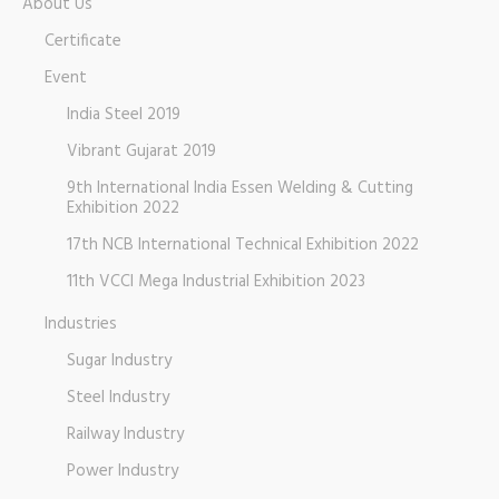
About Us
Certificate
Event
India Steel 2019
Vibrant Gujarat 2019
9th International India Essen Welding & Cutting
Exhibition 2022
17th NCB International Technical Exhibition 2022
11th VCCI Mega Industrial Exhibition 2023
Industries
Sugar Industry
Steel Industry
Railway Industry
Power Industry