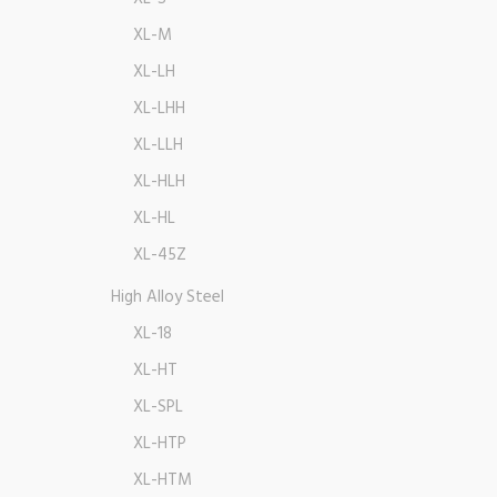
XL-M
XL-LH
XL-LHH
XL-LLH
XL-HLH
XL-HL
XL-45Z
High Alloy Steel
XL-18
XL-HT
XL-SPL
XL-HTP
XL-HTM