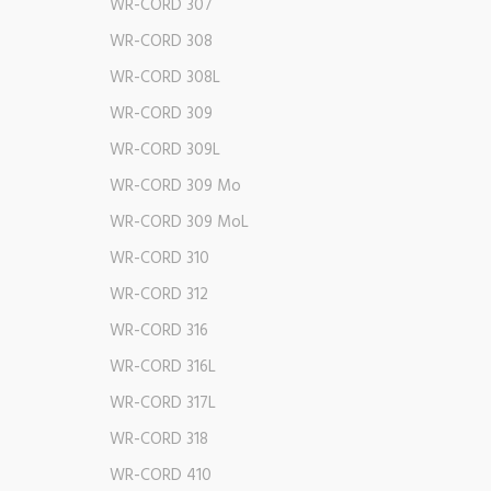
WR-CORD 307
WR-CORD 308
WR-CORD 308L
WR-CORD 309
WR-CORD 309L
WR-CORD 309 Mo
WR-CORD 309 MoL
WR-CORD 310
WR-CORD 312
WR-CORD 316
WR-CORD 316L
WR-CORD 317L
WR-CORD 318
WR-CORD 410