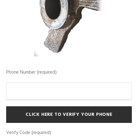
Phone Number (required)
Verify Code (required)