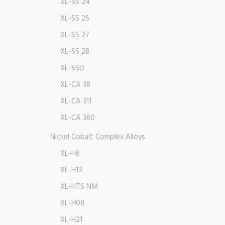
XL-SS 24
XL-SS 25
XL-SS 27
XL-SS 28
XL-SSD
XL-CA 38
XL-CA 311
XL-CA 360
Nickel Cobalt Complex Alloys
XL-H6
XL-H12
XL-HTS NM
XL-H08
XL-H21