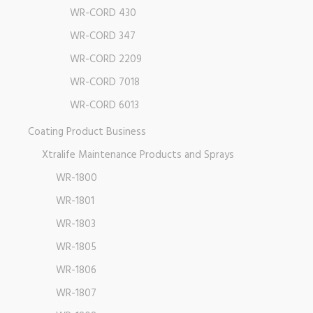
WR-CORD 430
WR-CORD 347
WR-CORD 2209
WR-CORD 7018
WR-CORD 6013
Coating Product Business
Xtralife Maintenance Products and Sprays
WR-1800
WR-1801
WR-1803
WR-1805
WR-1806
WR-1807