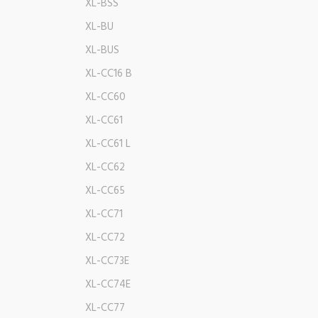
XL-BSS
XL-BU
XL-BUS
XL-CC16 B
XL-CC60
XL-CC61
XL-CC61 L
XL-CC62
XL-CC65
XL-CC71
XL-CC72
XL-CC73E
XL-CC74E
XL-CC77