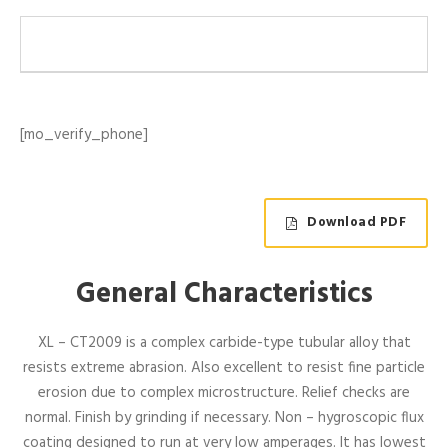
[mo_verify_phone]
Download PDF
General Characteristics
XL – CT2009 is a complex carbide-type tubular alloy that
resists extreme abrasion. Also excellent to resist fine particle
erosion due to complex microstructure. Relief checks are
normal. Finish by grinding if necessary. Non – hygroscopic flux
coating designed to run at very low amperages. It has lowest