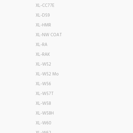
XL-CC77E
XL-D59
XL-HMR
XL-NW COAT
XL-RA
XL-RAK
XL-W52
XL-W52 Mo
XL-W56
XL-W57T
XL-W58
XL-W58H
XL-W60