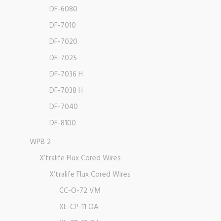
DF-6080
DF-7010
DF-7020
DF-7025
DF-7036 H
DF-7038 H
DF-7040
DF-8100
WPB 2
X’tralife Flux Cored Wires
X’tralife Flux Cored Wires
CC-O-72 VM
XL-CP-11 OA