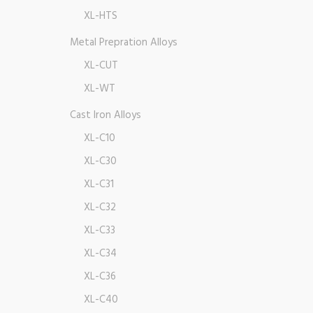
XL-HTS
Metal Prepration Alloys
XL-CUT
XL-WT
Cast Iron Alloys
XL-C10
XL-C30
XL-C31
XL-C32
XL-C33
XL-C34
XL-C36
XL-C40