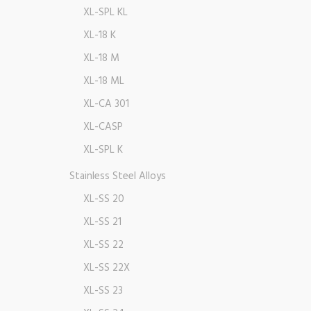
XL-SPL KL
XL-18 K
XL-18 M
XL-18 ML
XL-CA 301
XL-CASP
XL-SPL K
Stainless Steel Alloys
XL-SS 20
XL-SS 21
XL-SS 22
XL-SS 22X
XL-SS 23