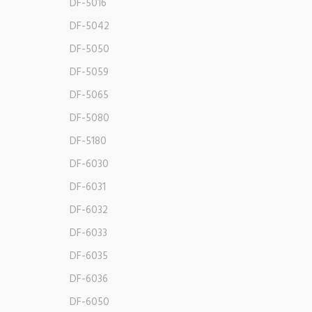
DF-5016
DF-5042
DF-5050
DF-5059
DF-5065
DF-5080
DF-5180
DF-6030
DF-6031
DF-6032
DF-6033
DF-6035
DF-6036
DF-6050