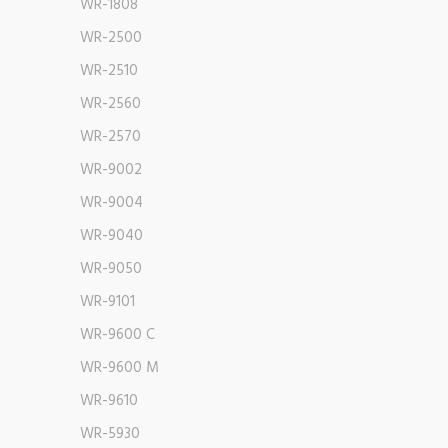
WR-1808
WR-2500
WR-2510
WR-2560
WR-2570
WR-9002
WR-9004
WR-9040
WR-9050
WR-9101
WR-9600 C
WR-9600 M
WR-9610
WR-5930