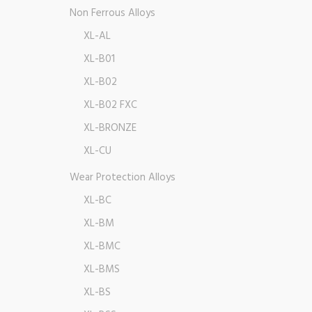
Non Ferrous Alloys
XL-AL
XL-B01
XL-B02
XL-B02 FXC
XL-BRONZE
XL-CU
Wear Protection Alloys
XL-BC
XL-BM
XL-BMC
XL-BMS
XL-BS