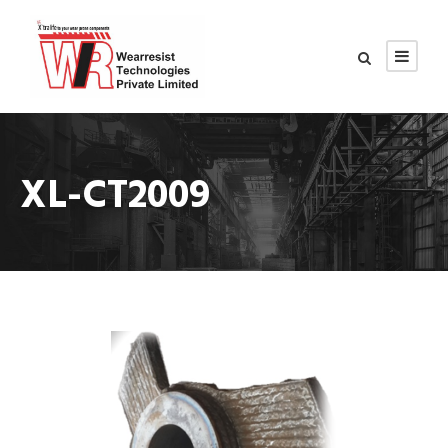
XL-CT2009