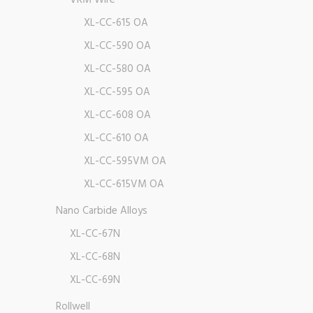
VRM Wire
XL-CC-615 OA
XL-CC-590 OA
XL-CC-580 OA
XL-CC-595 OA
XL-CC-608 OA
XL-CC-610 OA
XL-CC-595VM OA
XL-CC-615VM OA
Nano Carbide Alloys
XL-CC-67N
XL-CC-68N
XL-CC-69N
Rollwell