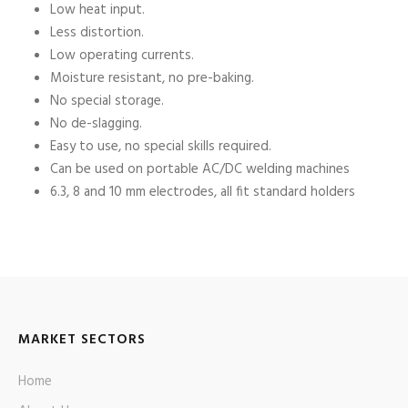
Low heat input.
Less distortion.
Low operating currents.
Moisture resistant, no pre-baking.
No special storage.
No de-slagging.
Easy to use, no special skills required.
Can be used on portable AC/DC welding machines
6.3, 8 and 10 mm electrodes, all fit standard holders
MARKET SECTORS
Home