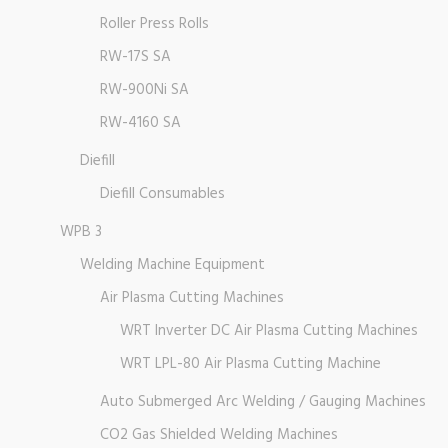
Roller Press Rolls
RW-17S SA
RW-900Ni SA
RW-4160 SA
Diefill
Diefill Consumables
WPB 3
Welding Machine Equipment
Air Plasma Cutting Machines
WRT Inverter DC Air Plasma Cutting Machines
WRT LPL-80 Air Plasma Cutting Machine
Auto Submerged Arc Welding / Gauging Machines
CO2 Gas Shielded Welding Machines