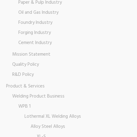
Paper & Pulp Industry
Oil and Gas Industry
Foundry Industry
Forging Industry
Cement Industry
Mission Statement
Quality Policy
R&D Policy
Product & Services
Welding Product Business
WPB 1
Lothermal XL Welding Alloys
Alloy Steel Alloys
XL-S