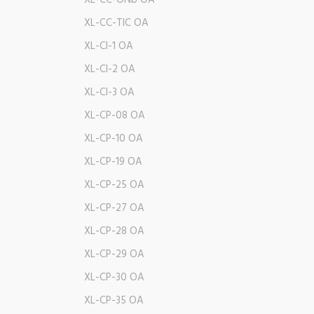
XL-CC-ONb OA
XL-CC-TIC OA
XL-CI-1 OA
XL-CI-2 OA
XL-CI-3 OA
XL-CP-08 OA
XL-CP-10 OA
XL-CP-19 OA
XL-CP-25 OA
XL-CP-27 OA
XL-CP-28 OA
XL-CP-29 OA
XL-CP-30 OA
XL-CP-35 OA