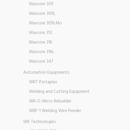
Maxcore 309
Maxcore 309L
Maxcore 309LMo
Maxcore 312
Maxcore 316
Maxcore 316L
Maxcore 347
Automation Equipments
WRT Portaplas
Welding and Cutting Equipment
WR-O-Micro Rebuilder
WRF-1 Welding Wire Feeder
WR Technologies