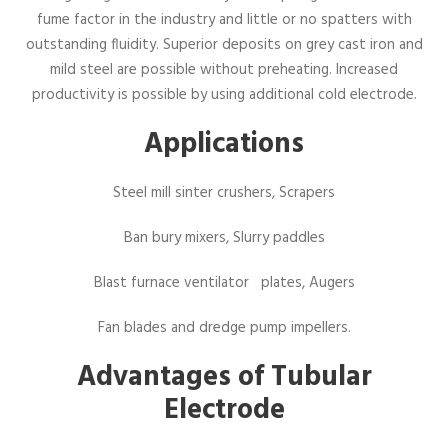
fume factor in the industry and little or no spatters with
outstanding fluidity. Superior deposits on grey cast iron and
mild steel are possible without preheating. Increased
productivity is possible by using additional cold electrode.
Applications
Steel mill sinter crushers, Scrapers
Ban bury mixers, Slurry paddles
Blast furnace ventilator plates, Augers
Fan blades and dredge pump impellers.
Advantages of Tubular
Electrode