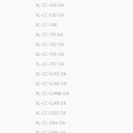
XL-CC-430 OA
XL-CC-520 OA
XL-CC-548
XL-CC-701 OA
XL-CC-702 OA
XL-CC-705 OA
XL-CC-707 OA
XL-CC-5245 OA
XL-CC-5248 OA
XL-CC-5248B OA
XL-CC-5249 OA
XL-CC-5255 OA
XL-CC-OBo OA