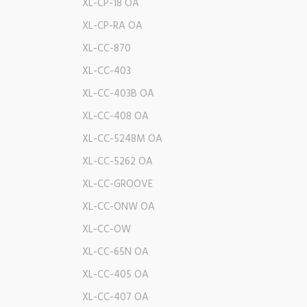
XL-CP-18 OA
XL-CP-RA OA
XL-CC-870
XL-CC-403
XL-CC-403B OA
XL-CC-408 OA
XL-CC-5248M OA
XL-CC-5262 OA
XL-CC-GROOVE
XL-CC-ONW OA
XL-CC-OW
XL-CC-65N OA
XL-CC-405 OA
XL-CC-407 OA