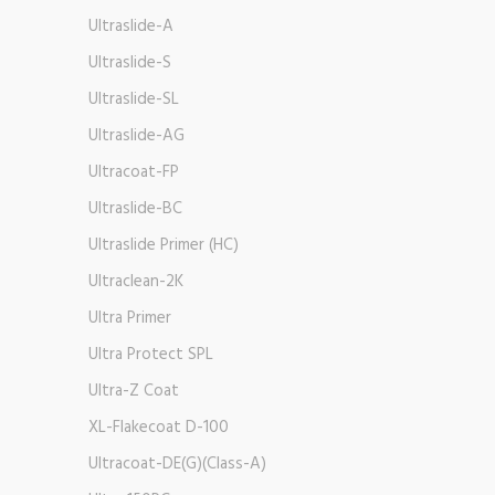
Ultraslide-A
Ultraslide-S
Ultraslide-SL
Ultraslide-AG
Ultracoat-FP
Ultraslide-BC
Ultraslide Primer (HC)
Ultraclean-2K
Ultra Primer
Ultra Protect SPL
Ultra-Z Coat
XL-Flakecoat D-100
Ultracoat-DE(G)(Class-A)