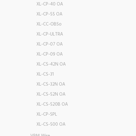
XL-CP-40 OA
XL-CP-55 OA
XL-CC-OBSo
XL-CP-ULTRA
XL-CP-07 OA
XL-CP-09 OA
XL-CS-42N OA
XL-CS-31
XL-CS-32N OA
XL-CS-52N OA
XL-CS-520B OA
XL-CP-SPL
XL-CS-500 OA